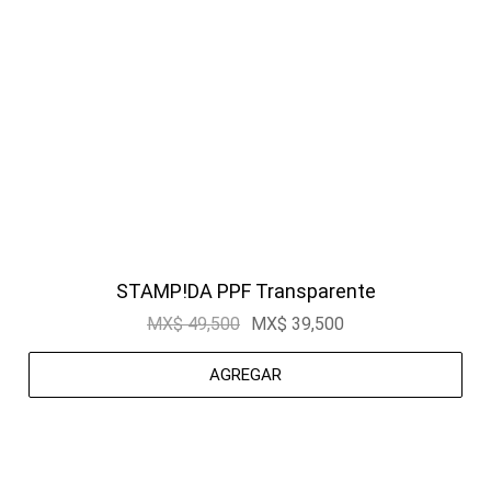
STAMP!DA PPF Transparente
MX$ 49,500
MX$ 39,500
AGREGAR