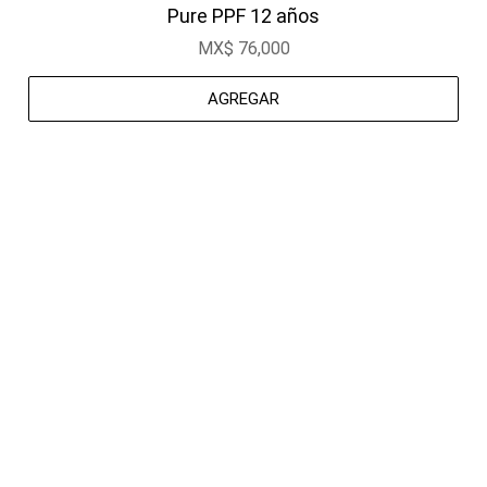
Pure PPF 12 años
MX$ 76,000
AGREGAR