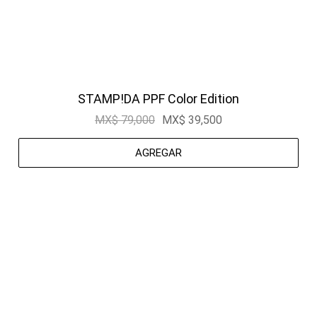
STAMP!DA PPF Color Edition
MX$ 79,000
MX$ 39,500
AGREGAR